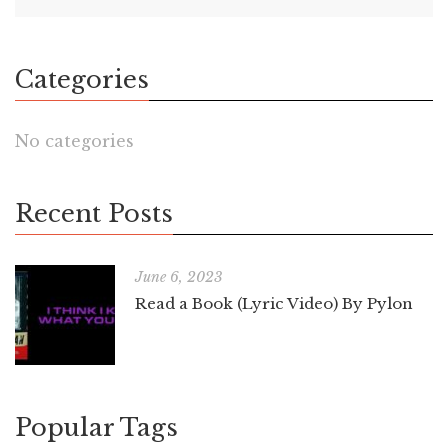
Categories
No categories
Recent Posts
June 6, 2023
Read a Book (Lyric Video) By Pylon
Popular Tags