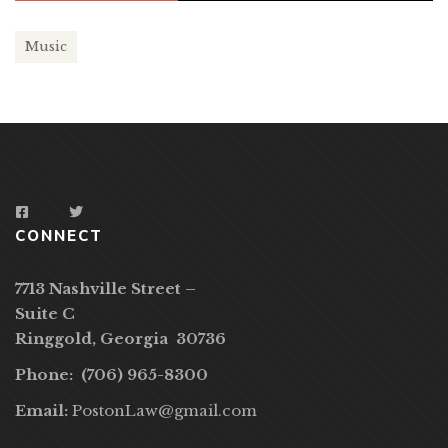
Music
CONNECT
7713 Nashville Street –
Suite C
Ringgold, Georgia 30736
Phone: (706) 965-8300
Email:
PostonLaw@gmail.com