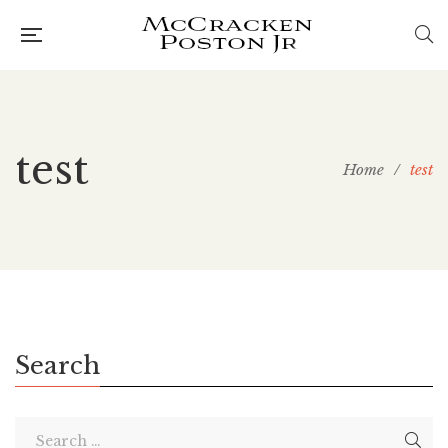
test
Home
/
test
Search