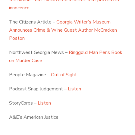
innocence
The Citizens Article –
Georgia Writer’s Museum
Announces Crime & Wine Guest Author McCracken
Poston
Northwest Georgia News –
Ringgold Man Pens Book
on Murder Case
People Magazine –
Out of Sight
Podcast Snap Judgement –
Listen
StoryCorps –
Listen
A&E’s American Justice