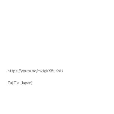
https://youtu.be/mkJgkX8uKsU
FujiTV (Japan)