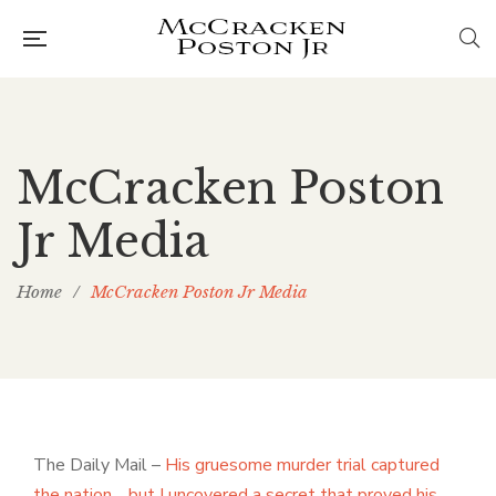
McCracken Poston
Jr Media
Home
/
McCracken Poston Jr Media
The Daily Mail –
His gruesome murder trial captured
the nation… but I uncovered a secret that proved his