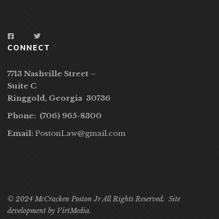
CONNECT
7713 Nashville Street –
Suite C
Ringgold, Georgia 30736
Phone: (706) 965-8300
Email:
PostonLaw@gmail.com
© 2024 McCracken Poston Jr All Rights Reserved. Site
development by
VirtMedia
.