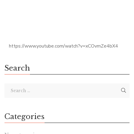
https://www.youtube.com/watch?v=xCOvmZe4bX4
Search
Categories