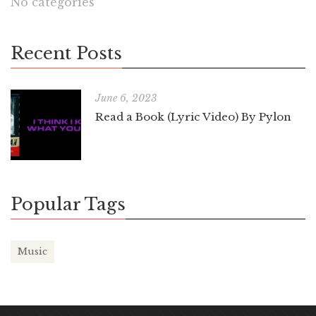
No categories
Recent Posts
June 6, 2023
Read a Book (Lyric Video) By Pylon
Popular Tags
Music