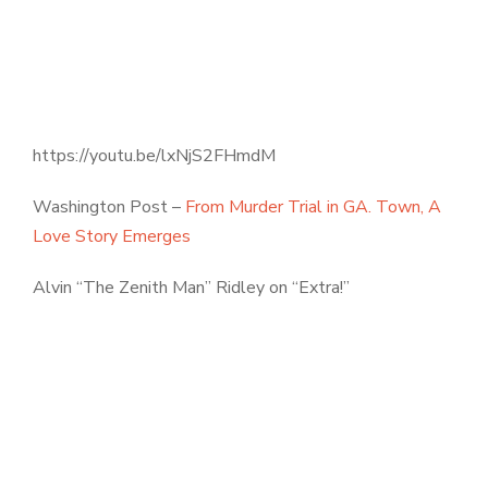
https://youtu.be/lxNjS2FHmdM
Washington Post –
From Murder Trial in GA. Town, A
Love Story Emerges
Alvin “The Zenith Man” Ridley on “Extra!”