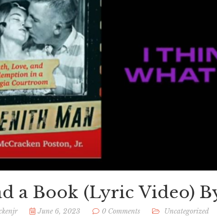
d a Book (Lyric Video) B
ckenjr
June 6, 2023
0 Comments
Uncategorized