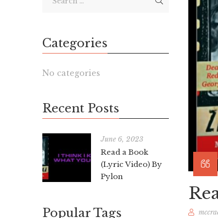
Categories
No categories
Recent Posts
June 6, 2023
Read a Book
(Lyric Video) By
Pylon
Rea
Popular Tags
mccra