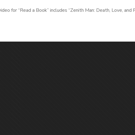
video for “Read a Book” includes “Zenith Man: Death, Love, and 