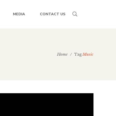
MEDIA
CONTACT US
Home
/
Music
Tag: