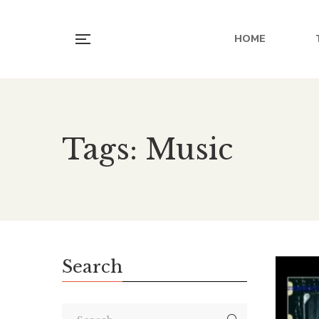
HOME
Tags: Music
Search