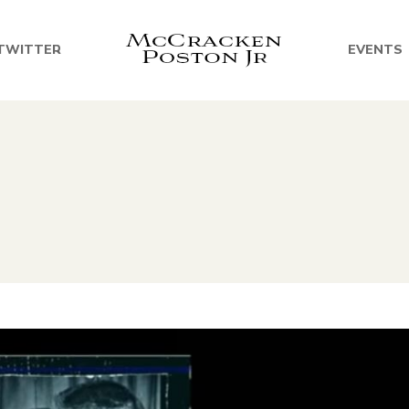
TWITTER
EVENTS