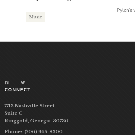
Pylon’s 
Music
CONNECT
7713 Nashville Street –
Suite C
Ringgold, Georgia 30736
Phone: (706) 965-8300