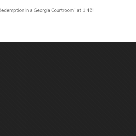
Redemption in a Georgia Courtroom” at 1:48!