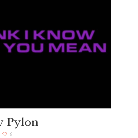
y Pylon
0