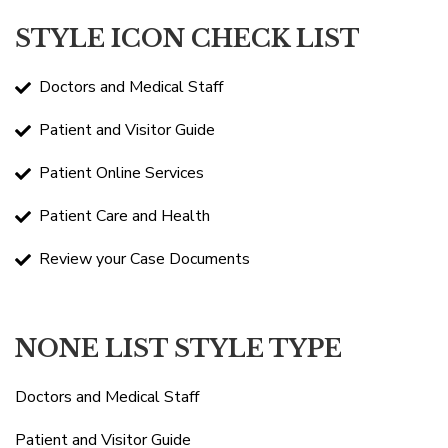
STYLE ICON CHECK LIST
Doctors and Medical Staff
Patient and Visitor Guide
Patient Online Services
Patient Care and Health
Review your Case Documents
NONE LIST STYLE TYPE
Doctors and Medical Staff
Patient and Visitor Guide