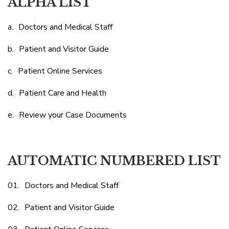
ALPHA LIST
Doctors and Medical Staff
Patient and Visitor Guide
Patient Online Services
Patient Care and Health
Review your Case Documents
AUTOMATIC NUMBERED LIST
Doctors and Medical Staff
Patient and Visitor Guide