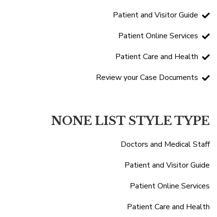
Patient and Visitor Guide
Patient Online Services
Patient Care and Health
Review your Case Documents
NONE LIST STYLE TYPE
Doctors and Medical Staff
Patient and Visitor Guide
Patient Online Services
Patient Care and Health