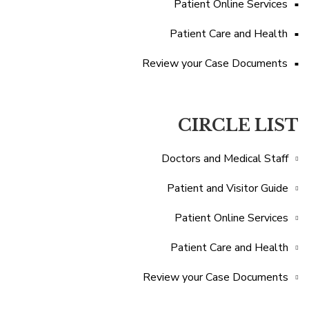
Patient Online Services
Patient Care and Health
Review your Case Documents
CIRCLE LIST
Doctors and Medical Staff
Patient and Visitor Guide
Patient Online Services
Patient Care and Health
Review your Case Documents