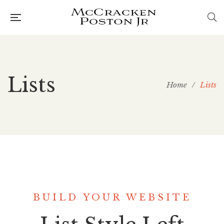
Lists
Home
/
Lists
BUILD YOUR WEBSITE