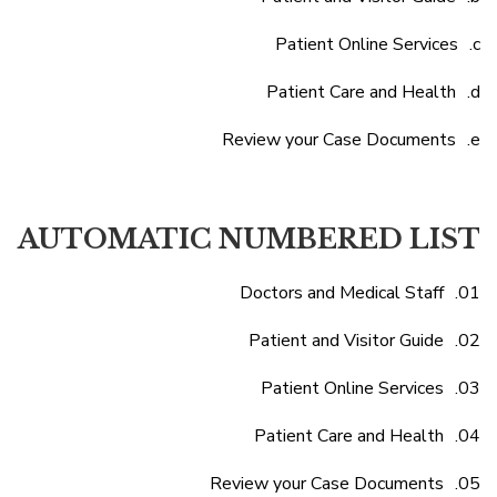
Patient Online Services
Patient Care and Health
Review your Case Documents
AUTOMATIC NUMBERED LIST
Doctors and Medical Staff
Patient and Visitor Guide
Patient Online Services
Patient Care and Health
Review your Case Documents