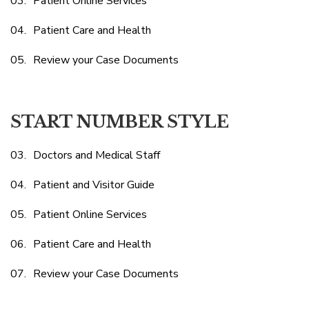
Patient Online Services
Patient Care and Health
Review your Case Documents
START NUMBER STYLE
Doctors and Medical Staff
Patient and Visitor Guide
Patient Online Services
Patient Care and Health
Review your Case Documents