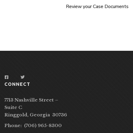
Review your Case Documents
CONNECT
7713 Nashville Street –
Suite C
Ringgold, Georgia 30736
Phone: (706) 965-8300