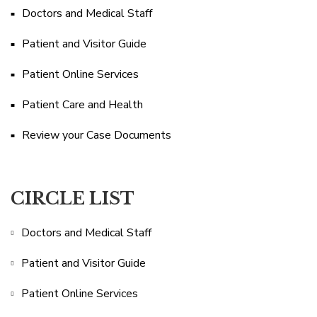
Doctors and Medical Staff
Patient and Visitor Guide
Patient Online Services
Patient Care and Health
Review your Case Documents
CIRCLE LIST
Doctors and Medical Staff
Patient and Visitor Guide
Patient Online Services