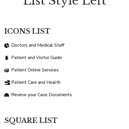
List Style Left
ICONS LIST
Doctors and Medical Staff
Patient and Visitor Guide
Patient Online Services
Patient Care and Health
Review your Case Documents
SQUARE LIST