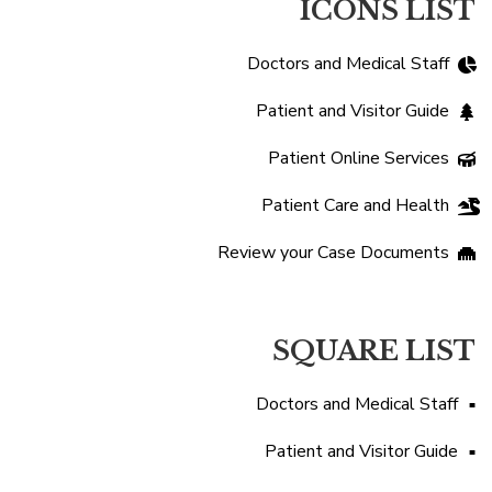
ICONS LIST
Doctors and Medical Staff
Patient and Visitor Guide
Patient Online Services
Patient Care and Health
Review your Case Documents
SQUARE LIST
Doctors and Medical Staff
Patient and Visitor Guide