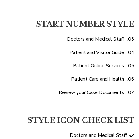
START NUMBER STYLE
Doctors and Medical Staff
Patient and Visitor Guide
Patient Online Services
Patient Care and Health
Review your Case Documents
STYLE ICON CHECK LIST
Doctors and Medical Staff