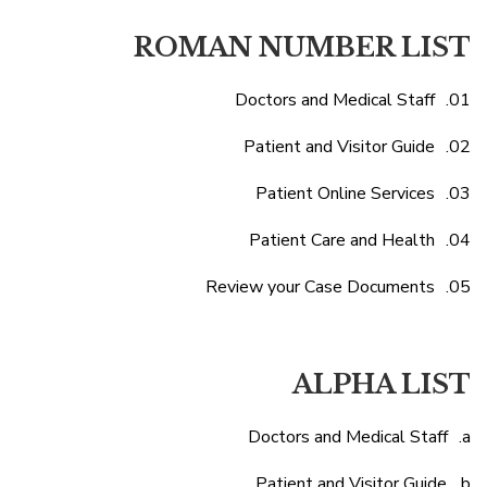
ROMAN NUMBER LIST
Doctors and Medical Staff
Patient and Visitor Guide
Patient Online Services
Patient Care and Health
Review your Case Documents
ALPHA LIST
Doctors and Medical Staff
Patient and Visitor Guide