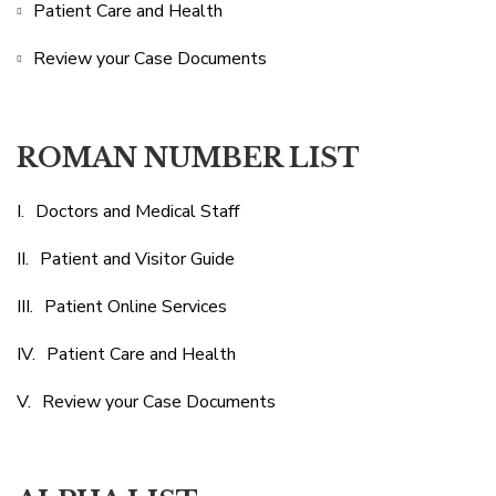
Patient Care and Health
Review your Case Documents
ROMAN NUMBER LIST
Doctors and Medical Staff
Patient and Visitor Guide
Patient Online Services
Patient Care and Health
Review your Case Documents