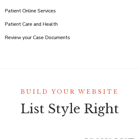
Patient Online Services
Patient Care and Health
Review your Case Documents
BUILD YOUR WEBSITE
List Style Right