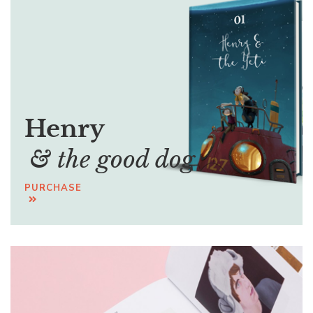
Henry
& the good dog
PURCHASE