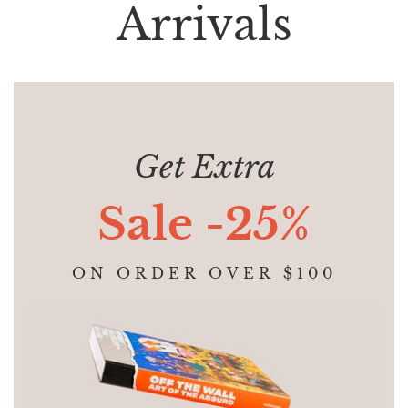
Arrivals
Get Extra
Sale -25%
ON ORDER OVER $100