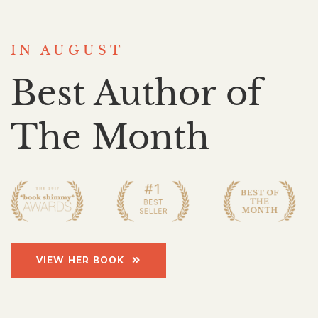
IN AUGUST
Best Author of
The Month
VIEW HER BOOK