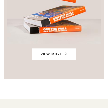
VIEW MORE