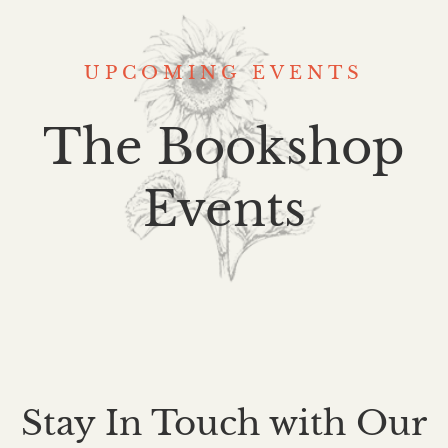
UPCOMING EVENTS
The Bookshop
Events
Stay In Touch with Our