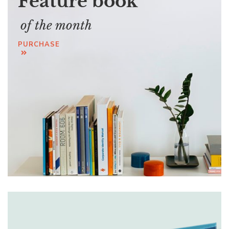
Feature book
of the month
PURCHASE