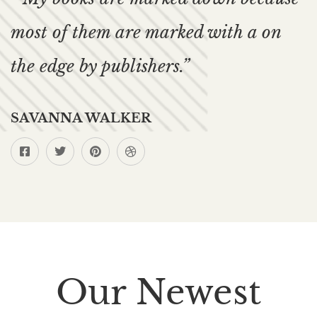
most of them are marked with a on
the edge by publishers.”
SAVANNA WALKER
Our Newest