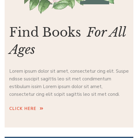
Find Books
For All
Ages
Lorem ipsum dolor sit amet, consectetur cing elit. Suspe
ndisse suscipit sagittis leo sit met condimentum
estibulum issim Lorem ipsum dolor sit amet,
consectetur cing elit scipit sagittis leo sit met condi.
CLICK HERE