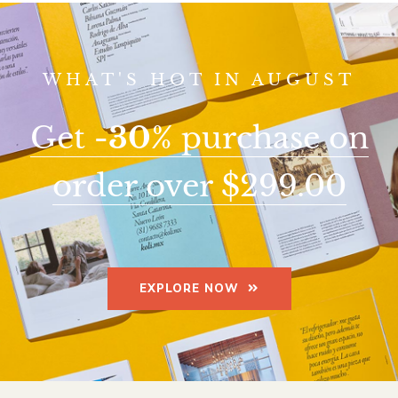
WHAT'S HOT IN AUGUST
Get
-30%
purchase on
order over $299.00
EXPLORE NOW