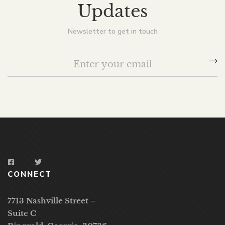
Updates
Newsletter to get in touch
CONNECT
7713 Nashville Street –
Suite C