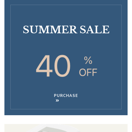
SUMMER SALE
PURCHASE