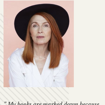
” My books are marked down because