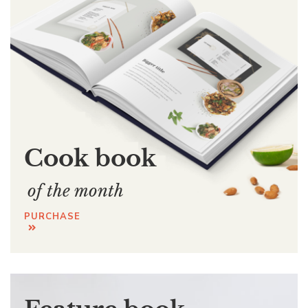
Cook book
of the month
PURCHASE