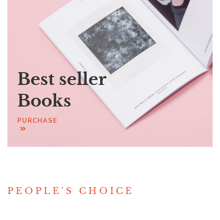
Best seller
Books
PURCHASE
PEOPLE'S CHOICE