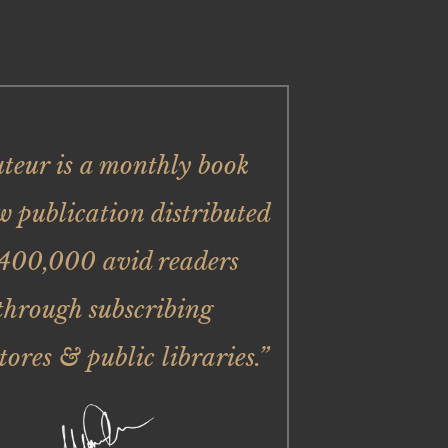
uteur is a monthly book
w publication distributed
 400,000 avid readers
through subscribing
tores & public libraries.”