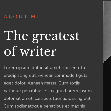
ABOUT ME
The greatest
of writer
Lorem ipsum dolor sit amet, consectetu
eradipiscing elit. Aenean commodo ligula
eget dolor. Aenean massa. Cum sociis
natoque penatibus et magnis Lorem ipsum
dolor sit amet, consectetuer adipiscing elit. .
Cum sociisnatoque penatibus et magnis