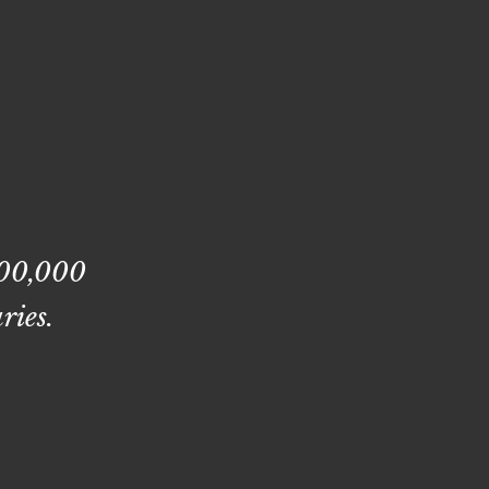
400,000
ries.