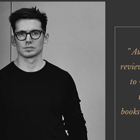
” A
revie
to
books