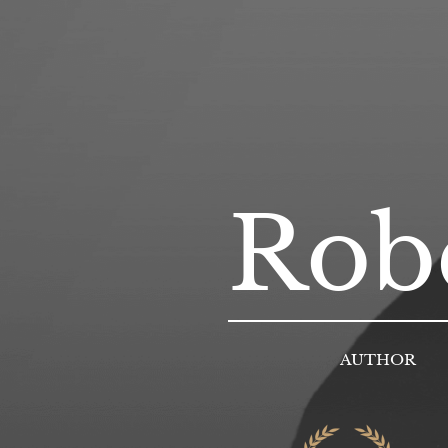
Robe
AUTHOR