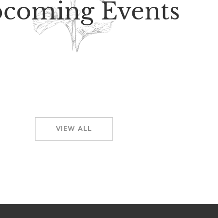
coming Events
VIEW ALL