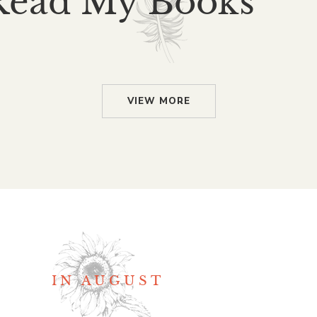
Read My Books
VIEW MORE
IN AUGUST