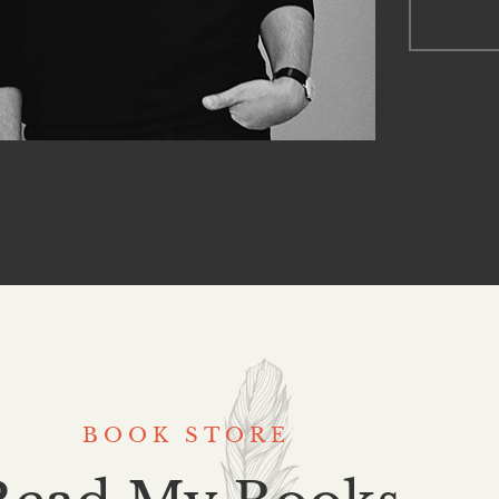
BOOK STORE