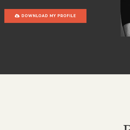
DOWNLOAD MY PROFILE