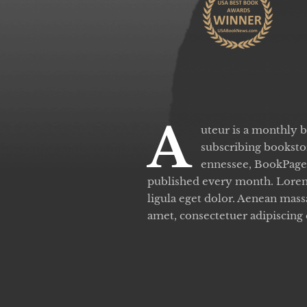
A
uteur is a monthly 
subscribing bookstor
ennessee, BookPage 
published every month. Lorem
ligula eget dolor. Aenean mas
amet, consectetuer adipiscing 