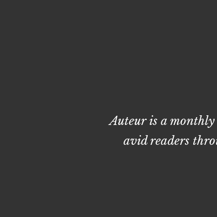
Auteur is a monthly
avid readers thro