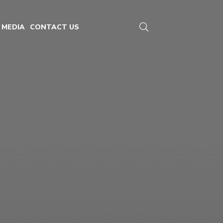
MEDIA
CONTACT US