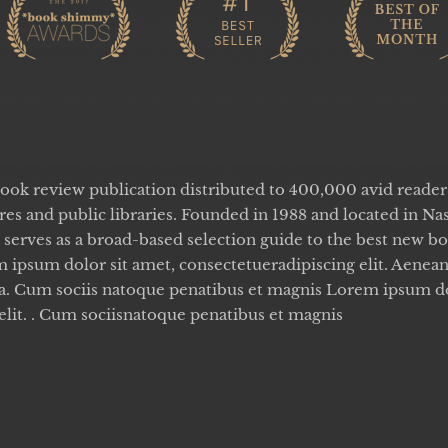
book review publication distributed to 400,000 avid reade
es and public libraries. Founded in 1988 and located in Nas
serves as a broad-based selection guide to the best new b
 ipsum dolor sit amet, consectetueradipiscing elit. Aen
sa. Cum sociis natoque penatibus et magnis Lorem ipsum do
elit. . Cum sociisnatoque penatibus et magnis