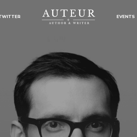
TWITTER
EVENTS