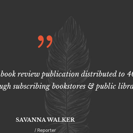
 book review publication distributed to 
ugh subscribing bookstores & public libra
SAVANNA WALKER
/ Reporter