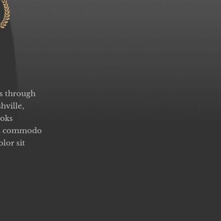
rs through
hville,
ooks
ean commodo
lor sit