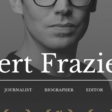
rt Frazi
JOURNALIST
BIOGRAPHER
EDITOR