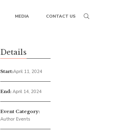
MEDIA
CONTACT US
rence Seattle,
Details
, 2024
Start:
April 11, 2024
End:
April 14, 2024
Event Category:
Author Events