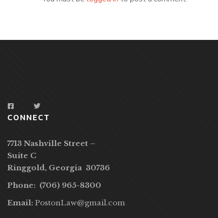
CONNECT
7713 Nashville Street –
Suite C
Ringgold, Georgia 30736
Phone: (706) 965-8300
Email:
PostonLaw@gmail.com