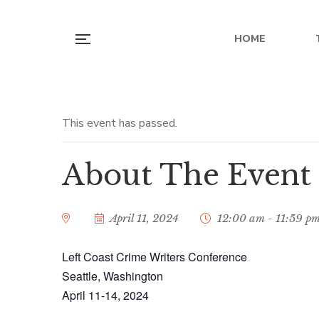
HOME
Left Coast Cr
This event has passed.
Washi
About The Event
April 11, 2024
12:00 am - 11:59 p
Left Coast Crime Writers Conference
Seattle, Washington
April 11-14, 2024