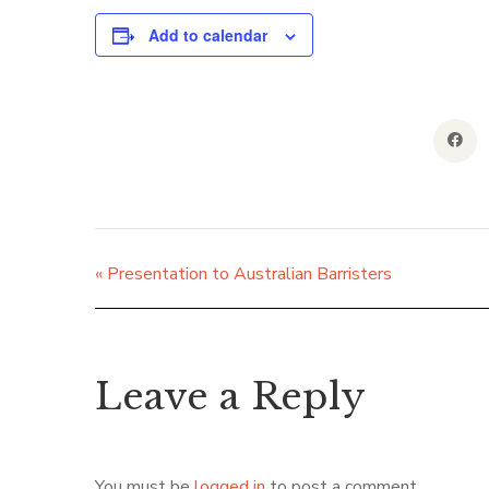
Add to calendar
«
Presentation to Australian Barristers
Leave a Reply
You must be
logged in
to post a comment.