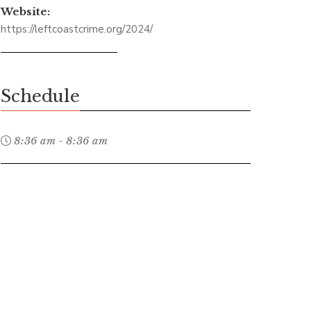
Website:
https://leftcoastcrime.org/2024/
Schedule
8:36 am - 8:36 am